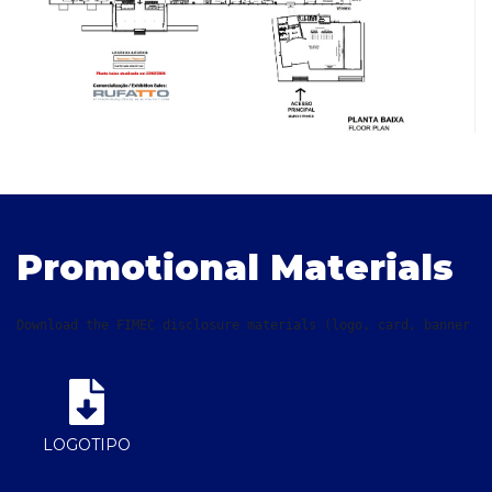
Promotional Materials
Download the FIMEC disclosure materials (logo, card, banner a
LOGOTIPO