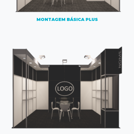
MONTAGEM BÁSICA PLUS