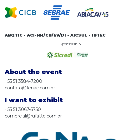
ABQTIC • ACI-NH/CB/EV/DI • AICSUL • IBTEC
Sponsorship
About the event
+55 51 3584-7200
contato@fenac.com.br
I want to exhibit
+55 51 3067-5750
comercial@rufatto.com.br