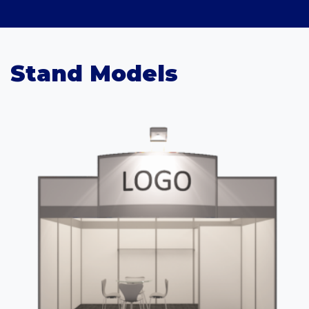
Stand Models