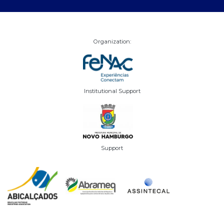
Organization:
Institutional Support
Support