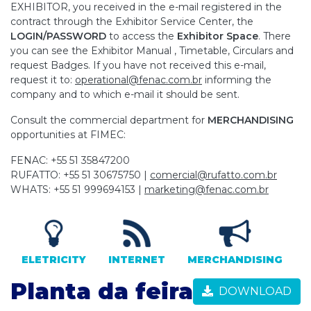
EXHIBITOR, you received in the e-mail registered in the
contract through the Exhibitor Service Center, the
LOGIN/PASSWORD
to access the
Exhibitor Space
. There
you can see the Exhibitor Manual , Timetable, Circulars and
request Badges. If you have not received this e-mail,
request it to:
operational@fenac.com.br
informing the
company and to which e-mail it should be sent.
Consult the commercial department for
MERCHANDISING
opportunities at FIMEC:
FENAC: +55 51 35847200
RUFATTO: +55 51 30675750 |
comercial@rufatto.com.br
WHATS: +55 51 999694153 |
marketing@fenac.com.br
ELETRICITY
INTERNET
MERCHANDISING
Planta da feira
DOWNLOAD