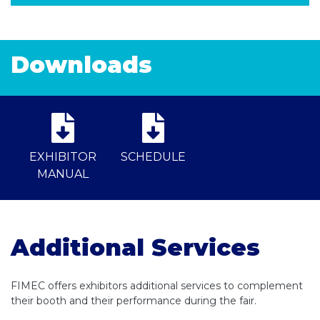
Downloads
EXHIBITOR
SCHEDULE
MANUAL
Additional Services
FIMEC offers exhibitors additional services to complement
their booth and their performance during the fair.