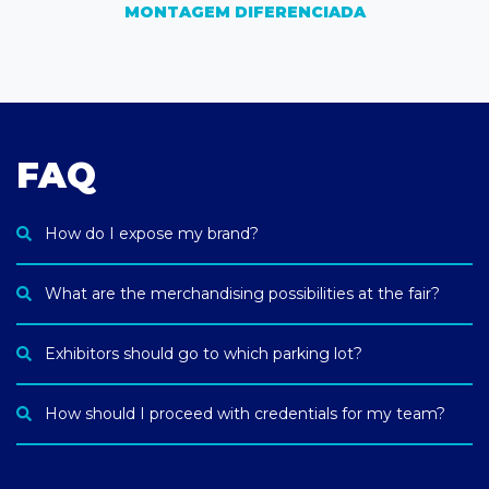
MONTAGEM DIFERENCIADA
FAQ
How do I expose my brand?
What are the merchandising possibilities at the fair?
Exhibitors should go to which parking lot?
How should I proceed with credentials for my team?