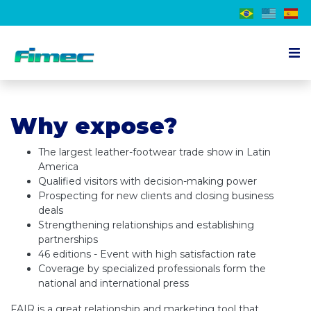
About the event
Why expose?
Exhibitor
Visitor
The largest leather-footwear trade show in Latin
America
Schedule
Qualified visitors with decision-making power
Prospecting for new clients and closing business
Press
deals
Strengthening relationships and establishing
Contact us
partnerships
46 editions - Event with high satisfaction rate
EN
Coverage by specialized professionals form the
national and international press
FAIR is a great relationship and marketing tool that