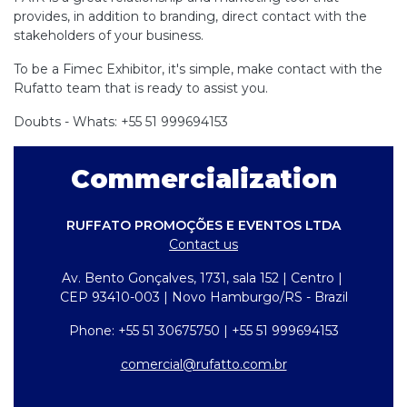
provides, in addition to branding, direct contact with the
stakeholders of your business.
To be a Fimec Exhibitor, it's simple, make contact with the
Rufatto team that is ready to assist you.
Doubts - Whats: +55 51 999694153
Commercialization
RUFFATO PROMOÇÕES E EVENTOS LTDA
Contact us
Av. Bento Gonçalves, 1731, sala 152 | Centro |
CEP 93410-003 | Novo Hamburgo/RS - Brazil
Phone: +55 51 30675750 | +55 51 999694153
comercial@rufatto.com.br